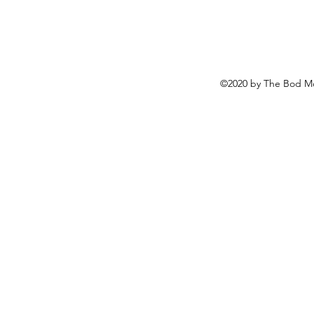
©2020 by The Bod Mo