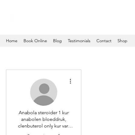
Home
Book Online
Blog
Testimonials
Contact
Shop
More actions
Anabola steroider 1 kur
anabolen bloeddruk,
clenbuterol only kur vart
kan man köpa steroider