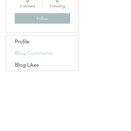
0
0
flashback
Followers
Following
Follow
Profile
Blog Comments
Blog Likes