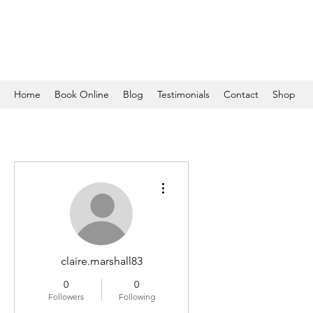
Home
Book Online
Blog
Testimonials
Contact
Shop
More actions
claire.marshall83
0
0
Followers
Following