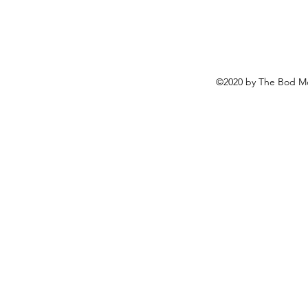
©2020 by The Bod Mo