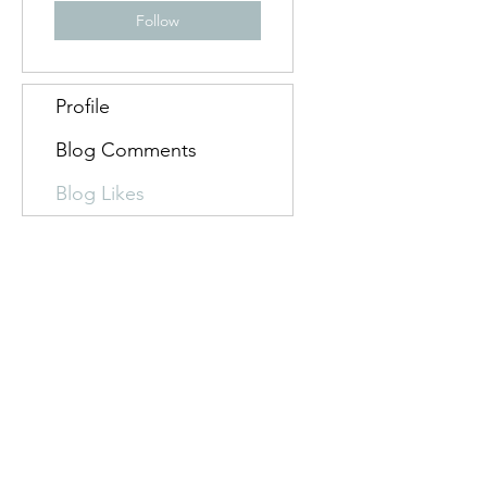
Follow
Profile
Blog Comments
Blog Likes