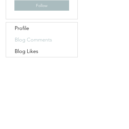
Follow
Profile
Blog Comments
Blog Likes