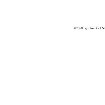
©2020 by The Bod Mo