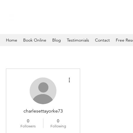
Home
Book Online
Blog
Testimonials
Contact
Free Res
More actions
charlesettayorke73
0
0
Followers
Following