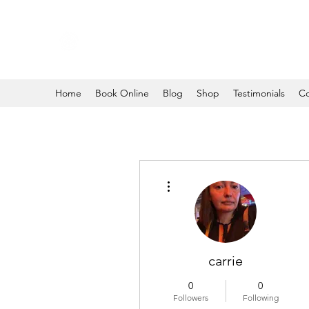
Home
Book Online
Blog
Shop
Testimonials
Co
More actions
carrie
0
0
Followers
Following