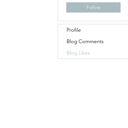
Follow
Profile
Blog Comments
Blog Likes