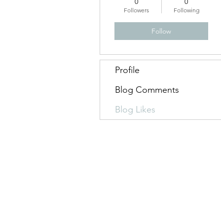
0
0
Followers
Following
Follow
Profile
Blog Comments
Blog Likes