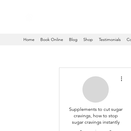
Home
Book Online
Blog
Shop
Testimonials
Co
More
Supplements to cut sugar
cravings, how to stop
sugar cravings instantly