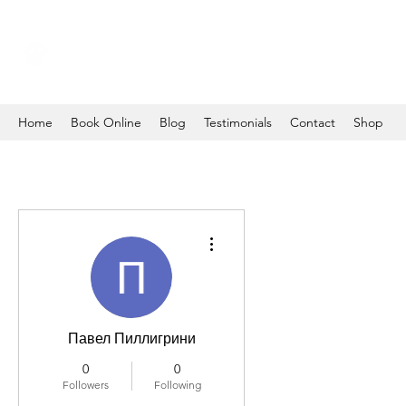
Home
Book Online
Blog
Testimonials
Contact
Shop
More actions
Павел Пиллигрини
0
0
Followers
Following