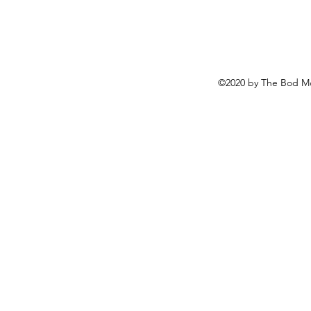
©2020 by The Bod Mo