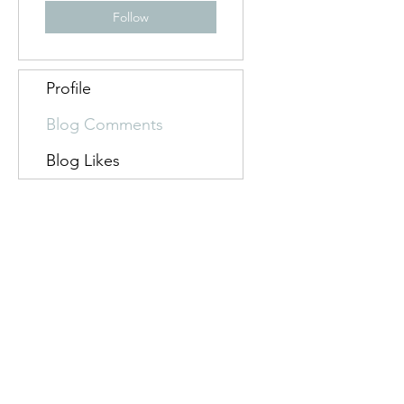
Follow
Profile
Blog Comments
Blog Likes