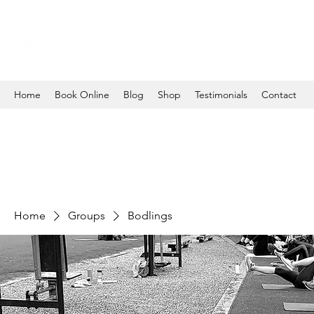
Home
Book Online
Blog
Shop
Testimonials
Contact
Home
Groups
Bodlings