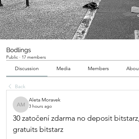
Bodlings
Public
·
17 members
Discussion
Media
Members
Abou
Back
Aleta Moravek
AM
3 hours ago
30 zatočení zdarma no deposit bitstarz,
gratuits bitstarz