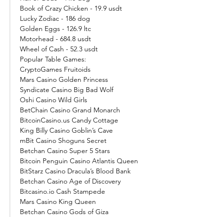
Book of Crazy Chicken - 19.9 usdt

Lucky Zodiac - 186 dog

Golden Eggs - 126.9 ltc

Motorhead - 684.8 usdt

Wheel of Cash - 52.3 usdt

Popular Table Games:

CryptoGames Fruitoids

Mars Casino Golden Princess

Syndicate Casino Big Bad Wolf

Oshi Casino Wild Girls

BetChain Casino Grand Monarch

BitcoinCasino.us Candy Cottage

King Billy Casino Goblin’s Cave

mBit Casino Shoguns Secret

Betchan Casino Super 5 Stars

Bitcoin Penguin Casino Atlantis Queen

BitStarz Casino Dracula’s Blood Bank

Betchan Casino Age of Discovery

Bitcasino.io Cash Stampede

Mars Casino King Queen
