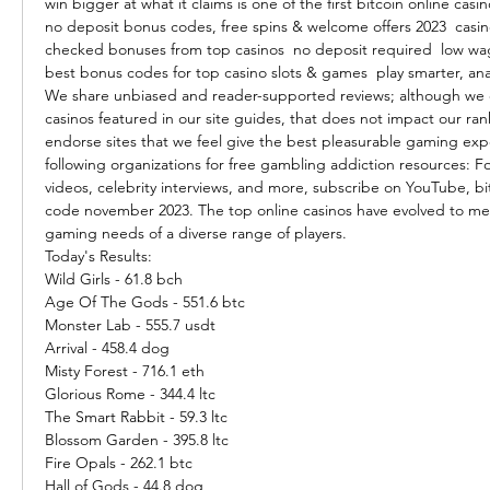
win bigger at what it claims is one of the first bitcoin online casino
no deposit bonus codes, free spins & welcome offers 2023 ️ casin
checked bonuses from top casinos ️ no deposit required ️ low wag
best bonus codes for top casino slots & games ️ play smarter, analy
We share unbiased and reader-supported reviews; although we c
casinos featured in our site guides, that does not impact our ra
endorse sites that we feel give the best pleasurable gaming exp
following organizations for free gambling addiction resources: Fo
videos, celebrity interviews, and more, subscribe on YouTube, bi
code november 2023. The top online casinos have evolved to me
gaming needs of a diverse range of players.

Today's Results:

Wild Girls - 61.8 bch

Age Of The Gods - 551.6 btc

Monster Lab - 555.7 usdt

Arrival - 458.4 dog

Misty Forest - 716.1 eth

Glorious Rome - 344.4 ltc

The Smart Rabbit - 59.3 ltc

Blossom Garden - 395.8 ltc

Fire Opals - 262.1 btc

Hall of Gods - 44.8 dog
