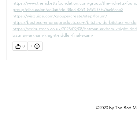
https://www.therickettsfoundation.com/group/the-ricketts-found
group/discussion/ae0a67dc-38e3-4291-8694-00a76a465ae3
https://wisguide.com/groups/create/step/forum/
https://bestecommerceproducts.com/bitstars-de-bitstarz-no-dep
https://serioustech.co.uk/2023/09/08/batman-arkham-knight-ridd
batman-arkham-knight-riddler-final-exam/
0
+
©2020 by The Bod Mo