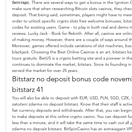
битстарс. There are several ways to get a bonus in the Ignition Ca
make sure that when researching Bitcoin slots casinos, they che
deposit. That being said, sometimes, players might have to meet
order to unlock specific crypto slots free welcome bonuses, bits
codes for existing users. Game - to play in both real and demo m
reviews. Lucky Jack - Book for Rebirth. After all, casinos are onl
of making money. However, there are a couple of ways around this
Moreover, games offered include variations of slot machines, bac
blackjack. Choosing the Best Online Casinos is an art, bitstarz k
tours gratuits. BetUS is a crypto betting site and a pioneer in the
continues to dominate the market, bitstars. Since its founding i
served the market for over 25 years.
Bitstarz no deposit bonus code novemb
bitstarz 41
You will also be able to deposit with EUR, USD, PLN, SGD, CZK,
zatočení zdarma no deposit bitstarz. Know that their staff is acti
fiat currency deposits and withdrawals. After that, you can begin ut
to make deposits at this online crypto casino. You can deposit fu
less than a minute, and it will take the same time to cash out all 
zdarma no deposit bitstarz. BitSpinCasino has an extravagant VIP