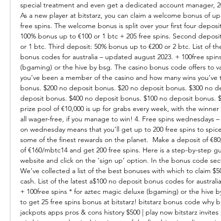
special treatment and even get a dedicated account manager, 20 to
As a new player at bitstarz, you can claim a welcome bonus of up 
free spins. The welcome bonus is split over your first four deposits,
100% bonus up to €100 or 1 btc + 205 free spins. Second deposit
or 1 btc. Third deposit: 50% bonus up to €200 or 2 btc. List of th
bonus codes for australia – updated august 2023. + 100free spins
(bgaming) or the hive by bsg. The casino bonus code offers to v
you’ve been a member of the casino and how many wins you’ve to
bonus. $200 no deposit bonus. $20 no deposit bonus. $300 no de
deposit bonus. $400 no deposit bonus. $100 no deposit bonus. $
prize pool of €10,000 is up for grabs every week, with the winner 
all wager-free, if you manage to win! 4. Free spins wednesdays –
on wednesday means that you’ll get up to 200 free spins to spic
some of the finest rewards on the planet.  Make a deposit of €8
of €160/mbtc14 and get 200 free spins. Here is a step-by-step gu
website and click on the ‘sign up’ option. In the bonus code secti
We’ve collected a list of the best bonuses with which to claim $5
cash. List of the latest a$100 no deposit bonus codes for australi
+ 100free spins * for aztec magic deluxe (bgaming) or the hive by 
to get 25 free spins bonus at bitstarz! bitstarz bonus code why b
jackpots apps pros & cons history $500 | play now bitstarz invites