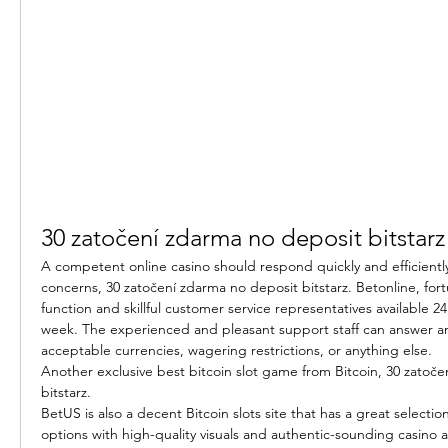
30 zatočení zdarma no deposit bitstarz
A competent online casino should respond quickly and efficiently 
concerns, 30 zatočení zdarma no deposit bitstarz. Betonline, fortun
function and skillful customer service representatives available 24
week. The experienced and pleasant support staff can answer an
acceptable currencies, wagering restrictions, or anything else.

Another exclusive best bitcoin slot game from Bitcoin, 30 zatoče
bitstarz.

BetUS is also a decent Bitcoin slots site that has a great selection
options with high-quality visuals and authentic-sounding casino a