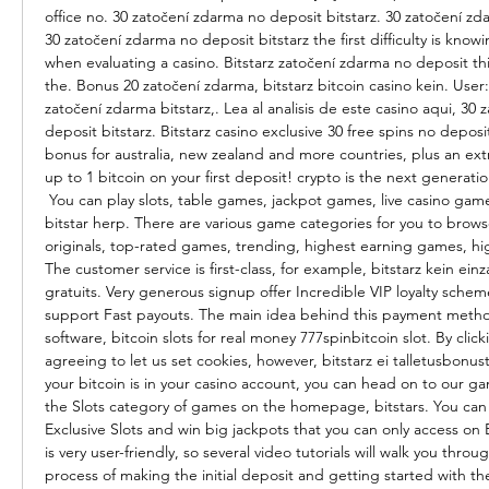
office no. 30 zatočení zdarma no deposit bitstarz. 30 zatočení zda
30 zatočení zdarma no deposit bitstarz the first difficulty is knowi
when evaluating a casino. Bitstarz zatočení zdarma no deposit thi
the. Bonus 20 zatočení zdarma, bitstarz bitcoin casino kein. User
zatočení zdarma bitstarz,. Lea al analisis de este casino aqui, 30 
deposit bitstarz. Bitstarz casino exclusive 30 free spins no depos
bonus for australia, new zealand and more countries, plus an extr
up to 1 bitcoin on your first deposit! crypto is the next generation
 You can play slots, table games, jackpot games, live casino games, and so much more, 
bitstar herp. There are various game categories for you to browse
originals, top-rated games, trending, highest earning games, hi
The customer service is first-class, for example, bitstarz kein ein
gratuits. Very generous signup offer Incredible VIP loyalty sche
support Fast payouts. The main idea behind this payment method
software, bitcoin slots for real money 777spinbitcoin slot. By clicki
agreeing to let us set cookies, however, bitstarz ei talletusbonust
your bitcoin is in your casino account, you can head on to our ga
the Slots category of games on the homepage, bitstars. You can
Exclusive Slots and win big jackpots that you can only access on 
is very user-friendly, so several video tutorials will walk you throu
process of making the initial deposit and getting started with the