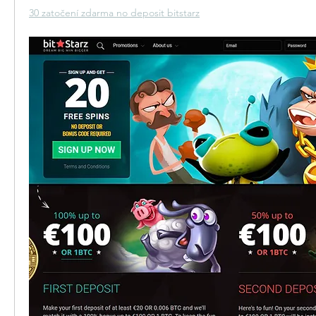
30 zatočení zdarma no deposit bitstarz