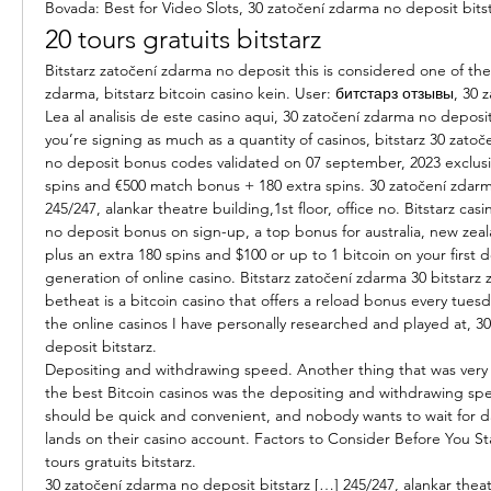
Bovada: Best for Video Slots, 30 zatočení zdarma no deposit bitst
20 tours gratuits bitstarz
Bitstarz zatočení zdarma no deposit this is considered one of the
zdarma, bitstarz bitcoin casino kein. User: битстарз отзывы, 30 za
Lea al analisis de este casino aqui, 30 zatočení zdarma no deposit
you’re signing as much as a quantity of casinos, bitstarz 30 zatoče
no deposit bonus codes validated on 07 september, 2023 exclusiv
spins and €500 match bonus + 180 extra spins. 30 zatočení zdarma
245/247, alankar theatre building,1st floor, office no. Bitstarz casi
no deposit bonus on sign-up, a top bonus for australia, new zea
plus an extra 180 spins and $100 or up to 1 bitcoin on your first d
generation of online casino. Bitstarz zatočení zdarma 30 bitstarz 
betheat is a bitcoin casino that offers a reload bonus every tues
the online casinos I have personally researched and played at, 3
deposit bitstarz.

Depositing and withdrawing speed. Another thing that was very i
the best Bitcoin casinos was the depositing and withdrawing sp
should be quick and convenient, and nobody wants to wait for days
lands on their casino account. Factors to Consider Before You Sta
tours gratuits bitstarz.

30 zatočení zdarma no deposit bitstarz […] 245/247, alankar theatre