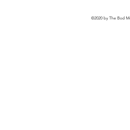
©2020 by The Bod Mo