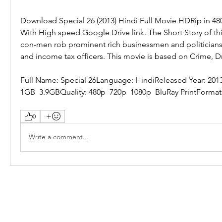
Download Special 26 (2013) Hindi Full Movie HDRip in 48
With High speed Google Drive link. The Short Story of thi
con-men rob prominent rich businessmen and politicians 
and income tax officers. This movie is based on Crime, Dr
Full Name: Special 26Language: HindiReleased Year: 2013
1GB  3.9GBQuality: 480p  720p  1080p  BluRay PrintFormat
0
Write a comment...