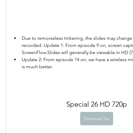
Due to remorseless tinkering, the slides may change a
recorded. Update 1: From episode 9 on, screen captur
ScreenFlow.Slides will generally be viewable in HD (7
Update 2: From episode 14 on, we have a wireless m
is much better.
Special 26 HD 720p
Download Zip