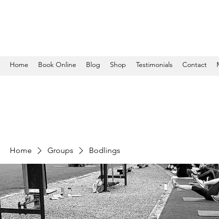
Home
Book Online
Blog
Shop
Testimonials
Contact
Home
Groups
Bodlings