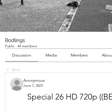
Bodlings
Public
·
44 members
Discussion
Media
Members
Abou
Back
Anonymous
June 7, 2023
Special 26 HD 720p ((B