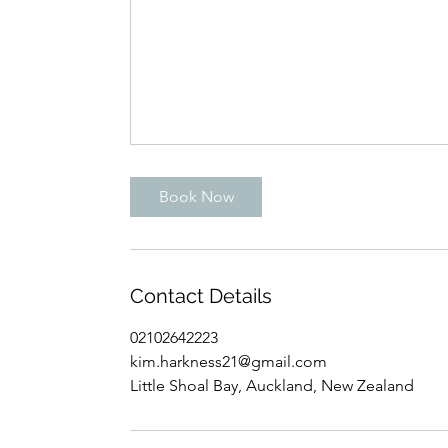
Book Now
Contact Details
02102642223
kim.harkness21@gmail.com
Little Shoal Bay, Auckland, New Zealand