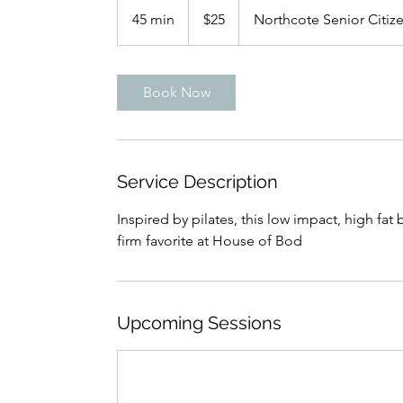
New
45 min
4
$25
Northcote Senior Citize
Zealand
dollars
5
m
i
Book Now
n
Service Description
Inspired by pilates, this low impact, high fat
firm favorite at House of Bod
Upcoming Sessions