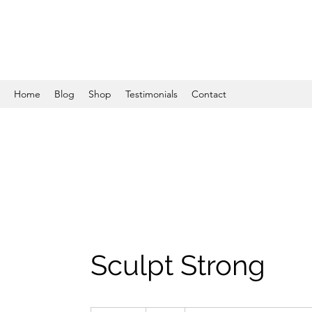
Home
Blog
Shop
Testimonials
Contact
Sculpt Strong
25