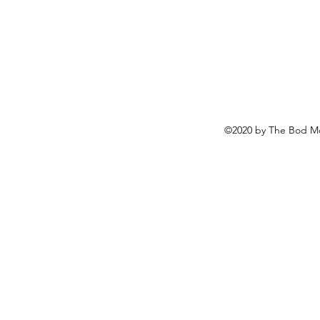
©2020 by The Bod Mo