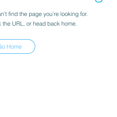
’t find the page you’re looking for.
 the URL, or head back home.
Go Home