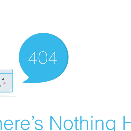
ere’s Nothing H