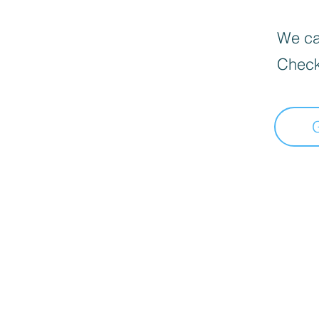
We can
Check