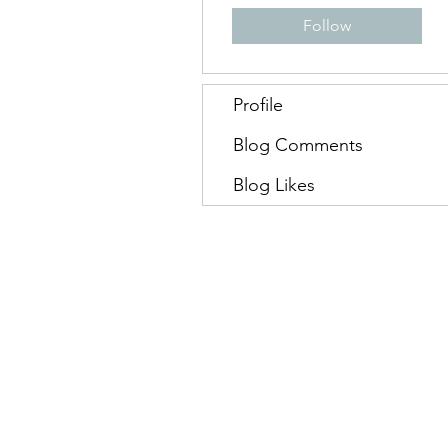
Follow
Profile
Blog Comments
Blog Likes