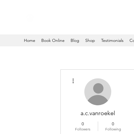
Home
Book Online
Blog
Shop
Testimonials
Co
More actions
a.c.vanroekel
0
0
Followers
Following