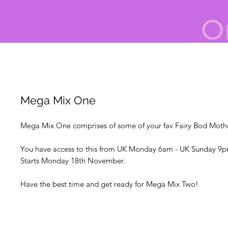
Mega Mix One
Mega Mix One comprises of some of your fav Fairy Bod Mother
You have access to this from UK Monday 6am - UK Sunday 9p
Starts Monday 18th November.
Have the best time and get ready for Mega Mix Two!