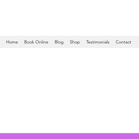
Home
Book Online
Blog
Shop
Testimonials
Contact