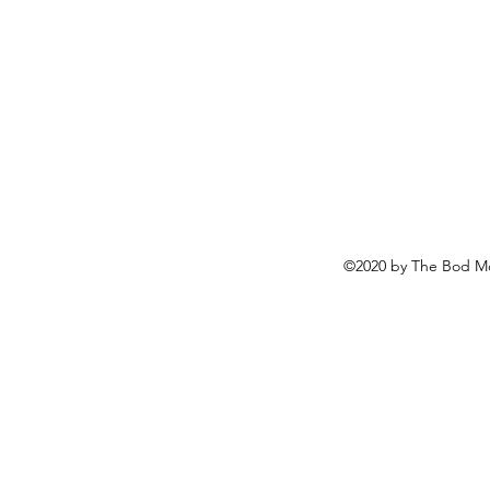
©2020 by The Bod Mo