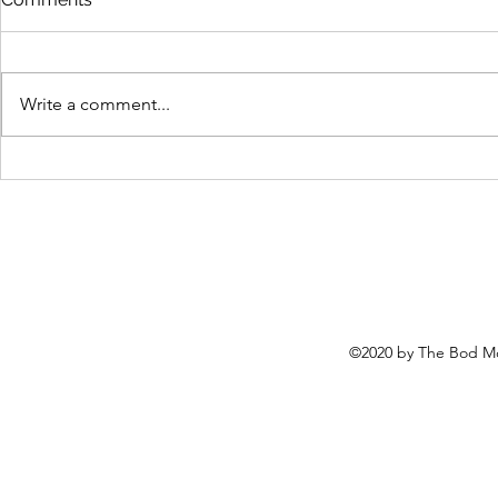
Write a comment...
Easy protein pancakes for
Too many c
the WIN!
gain, unrave
©2020 by The Bod Mo