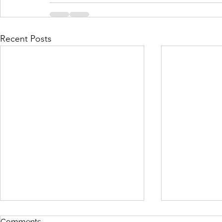
Recent Posts
Comments