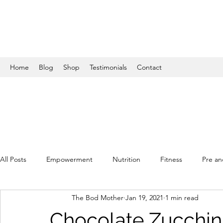
Home
Blog
Shop
Testimonials
Contact
All Posts
Empowerment
Nutrition
Fitness
Pre an
The Bod Mother
Jan 19, 2021
1 min read
Chocolate Zucchini