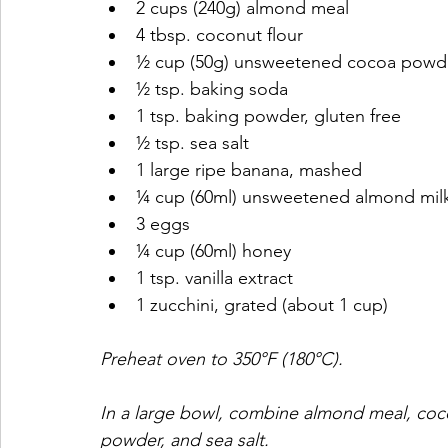
2 cups (240g) almond meal​
4 tbsp. coconut flour​
½ cup (50g) unsweetened cocoa powde
½ tsp. baking soda​
1 tsp. baking powder, gluten free​
½ tsp. sea salt​
1 large ripe banana, mashed​
¼ cup (60ml) unsweetened almond milk
3 eggs​
¼ cup (60ml) honey​
1 tsp. vanilla extract​
1 zucchini, grated (about 1 cup)​
Preheat oven to 350°F (180°C).
In a large bowl, combine almond meal, coco
powder, and sea salt.