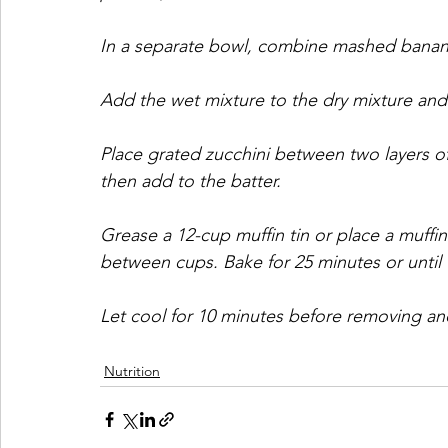
In a separate bowl, combine mashed banana,
Add the wet mixture to the dry mixture and
Place grated zucchini between two layers o
then add to the batter.
Grease a 12-cup muffin tin or place a muffin 
between cups. Bake for 25 minutes or until
Let cool for 10 minutes before removing and
Nutrition