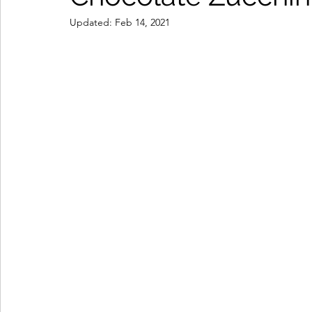
Updated:
Feb 14, 2021