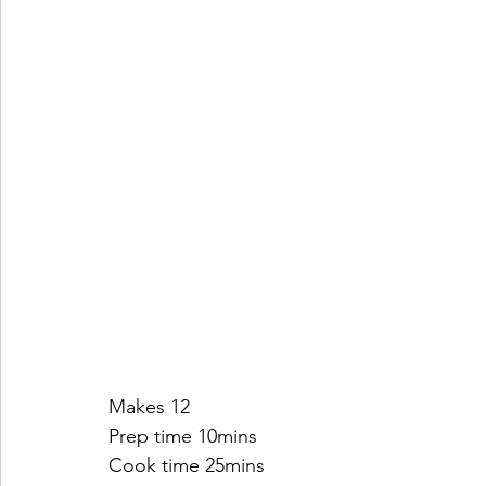
Makes 12
Prep time 10mins
Cook time 25mins