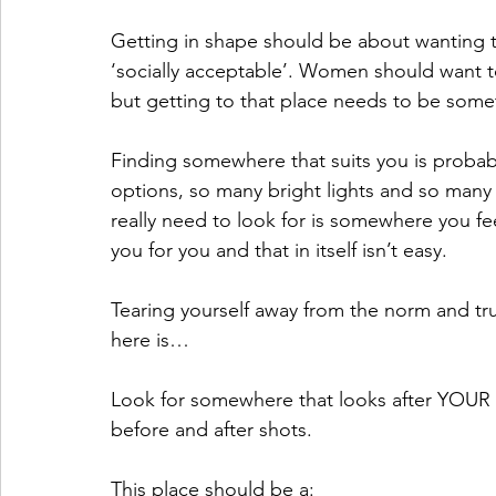
Getting in shape should be about wanting to 
‘socially acceptable’. Women should want to
but getting to that place needs to be somet
Finding somewhere that suits you is probably
options, so many bright lights and so many 
really need to look for is somewhere you f
you for you and that in itself isn’t easy. 
Tearing yourself away from the norm and tru
here is…
Look for somewhere that looks after YOUR
before and after shots.
This place should be a: