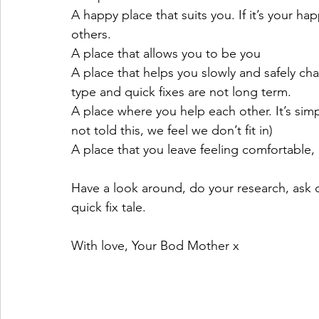
A happy place that suits you. If it’s your hap
others.
A place that allows you to be you 
A place that helps you slowly and safely cha
type and quick fixes are not long term.
A place where you help each other. It’s sim
not told this, we feel we don’t fit in)
A place that you leave feeling comfortable
Have a look around, do your research, ask 
quick fix tale.
With love, Your Bod Mother x