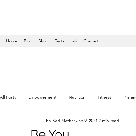
Home
Blog
Shop
Testimonials
Contact
All Posts
Empowerment
Nutrition
Fitness
Pre an
The Bod Mother
Jan 9, 2021
2 min read
Be You