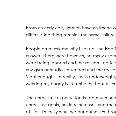
From an early age, women have an image of t
differs. One thing remains the same, failur
People often ask me why I set up The Bod Mo
answer. There were however, so many aspects
were being ignored and the reason I noticed 
any gym or studio I attended and the reason w
‘cool enough’. In reality, I was underweight,
wearing my baggy Nike t-shirt without a sc
The unrealistic expectation is too much and
unrealistic goals, anxiety increases and the 
of life! It’s crazy what we put ourselves thr