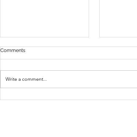
Comments
Write a comment...
Easy protein pancakes for
SIT training
the WIN!
people shou
about