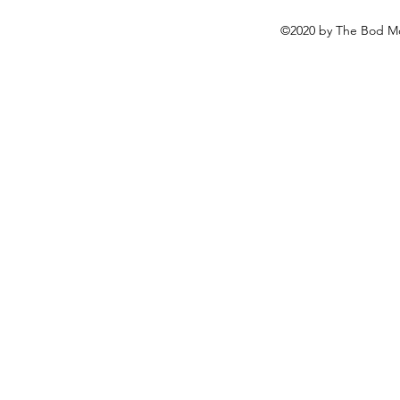
©2020 by The Bod Mo