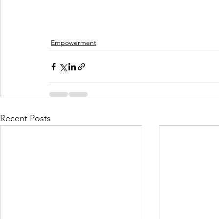
Empowerment
Recent Posts