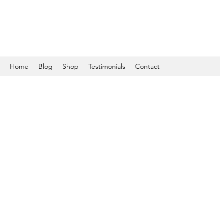
Home
Blog
Shop
Testimonials
Contact