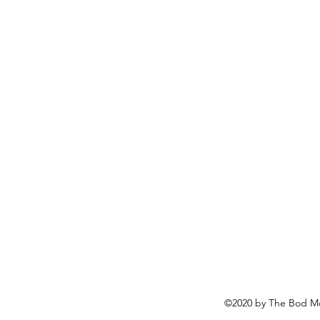
©2020 by The Bod Mo