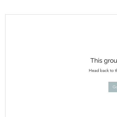
This grou
Head back to th
Go