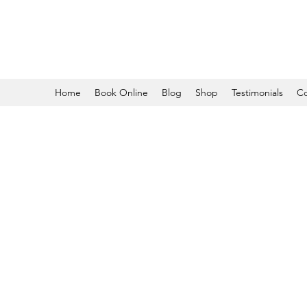
Home
Book Online
Blog
Shop
Testimonials
Co