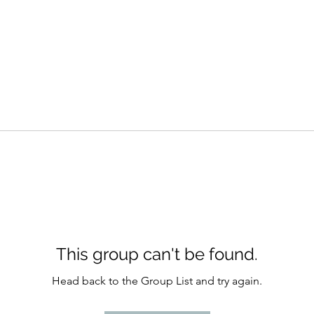
This group can't be found.
Head back to the Group List and try again.