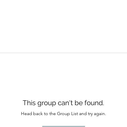
This group can't be found.
Head back to the Group List and try again.