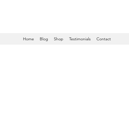
Home
Blog
Shop
Testimonials
Contact