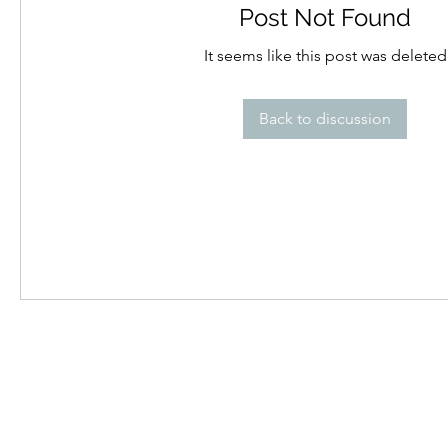
Post Not Found
It seems like this post was deleted
Back to discussion