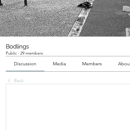
Bodlings
Public
·
29 members
Discussion
Media
Members
Abou
Back