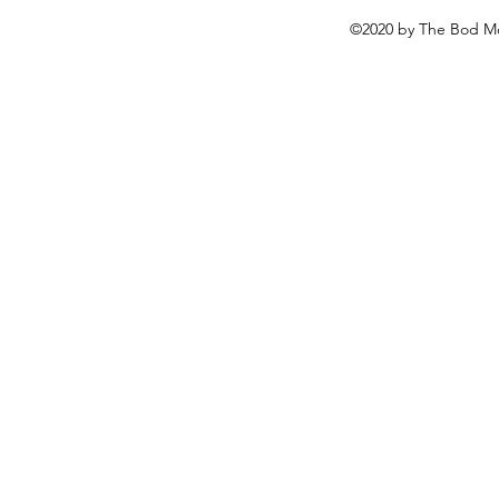
©2020 by The Bod Mo