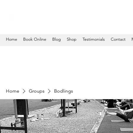
Home
Book Online
Blog
Shop
Testimonials
Contact
Home
Groups
Bodlings