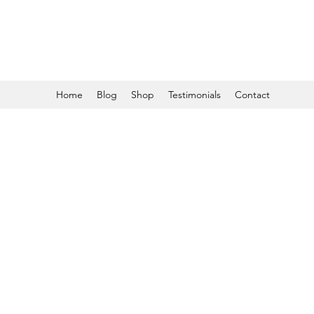
Home
Blog
Shop
Testimonials
Contact