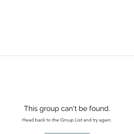
This group can't be found.
Head back to the Group List and try again.