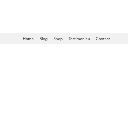
Home
Blog
Shop
Testimonials
Contact