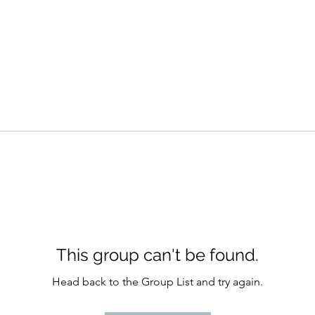
This group can't be found.
Head back to the Group List and try again.