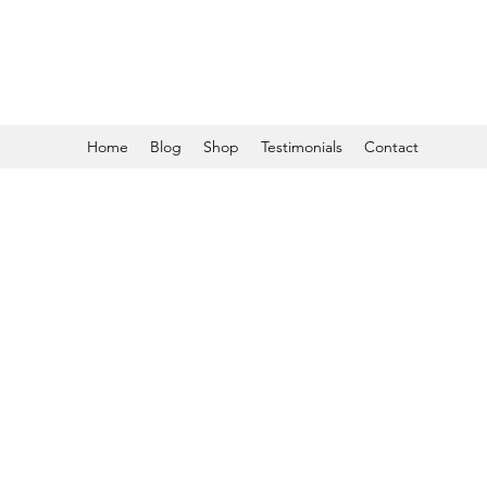
Home
Blog
Shop
Testimonials
Contact