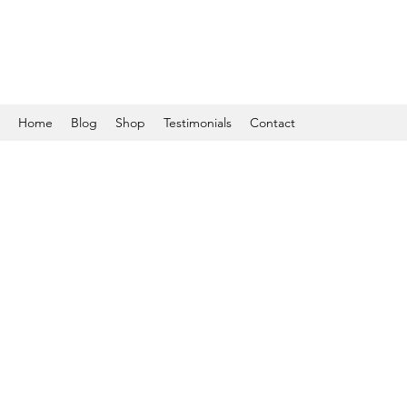
Home
Blog
Shop
Testimonials
Contact