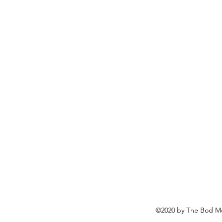
©2020 by The Bod Mo