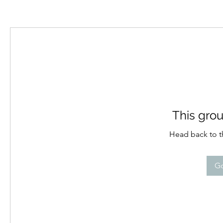
This grou
Head back to th
Go