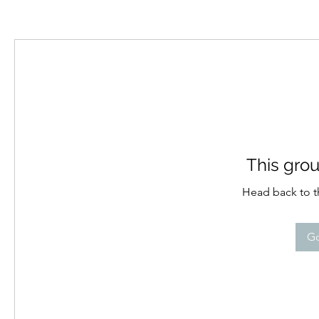
This grou
Head back to th
Go