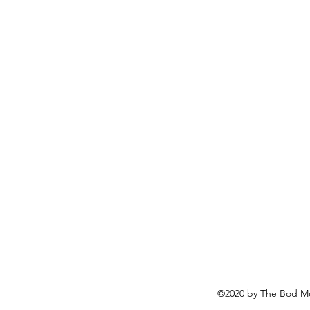
©2020 by The Bod Mo