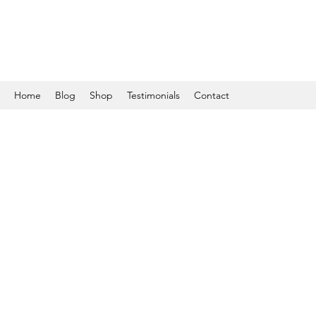
Home
Blog
Shop
Testimonials
Contact