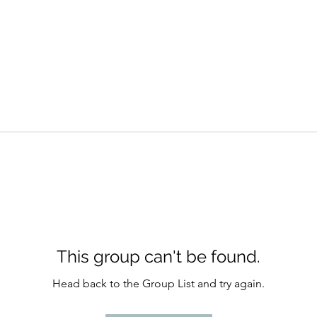
This group can't be found.
Head back to the Group List and try again.