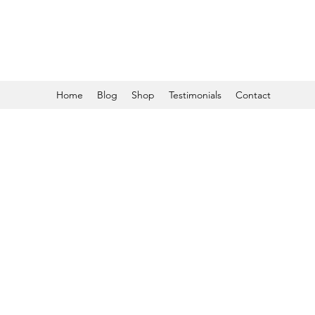
Home
Blog
Shop
Testimonials
Contact