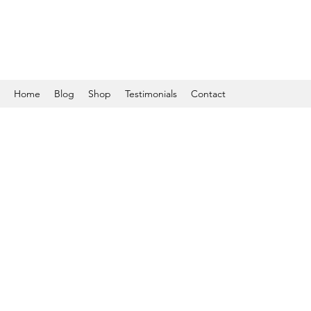
Home
Blog
Shop
Testimonials
Contact