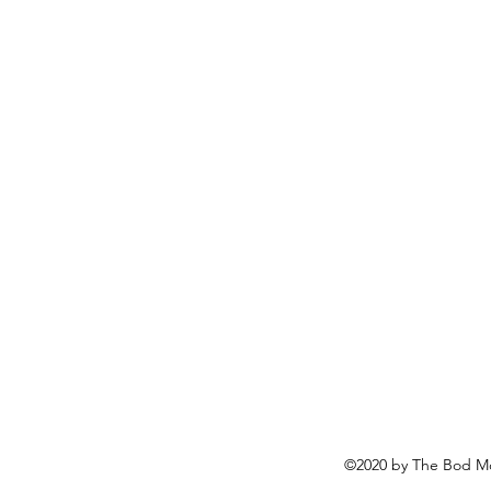
©2020 by The Bod Mo