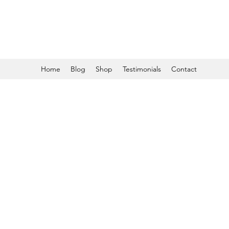
Home
Blog
Shop
Testimonials
Contact