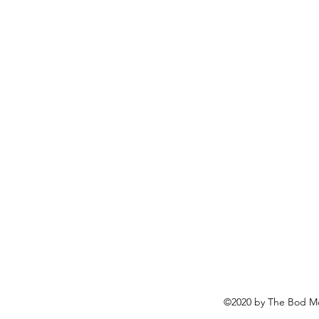
©2020 by The Bod Mo