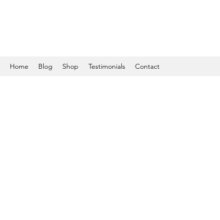
Home
Blog
Shop
Testimonials
Contact