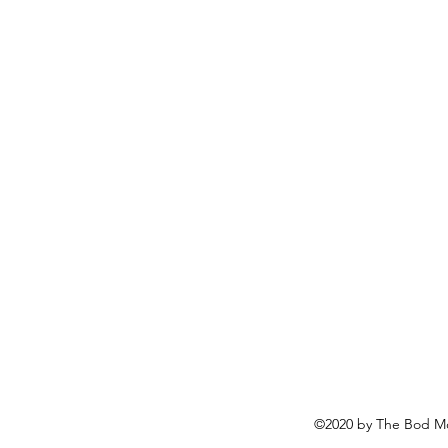
©2020 by The Bod Mo