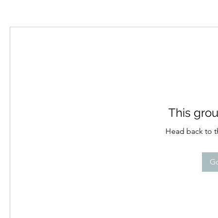
This grou
Head back to th
Go