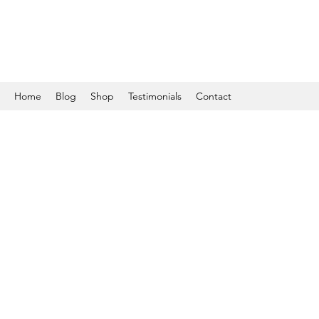
Home
Blog
Shop
Testimonials
Contact