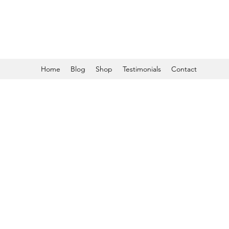
Home
Blog
Shop
Testimonials
Contact