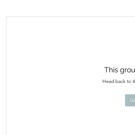
This grou
Head back to th
Go