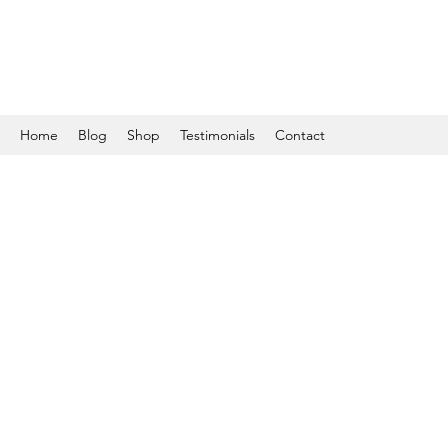
Home
Blog
Shop
Testimonials
Contact