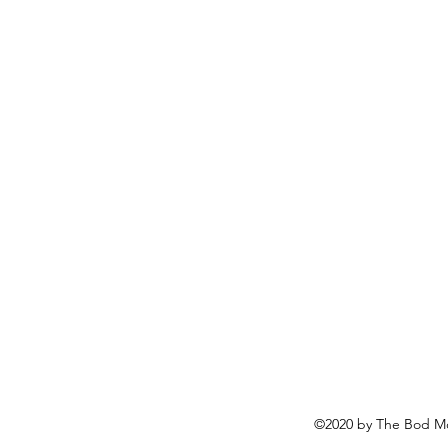
©2020 by The Bod Mo