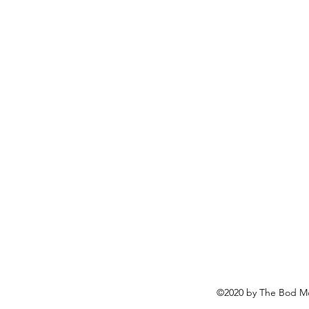
©2020 by The Bod Mo