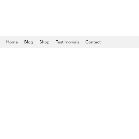
Home
Blog
Shop
Testimonials
Contact