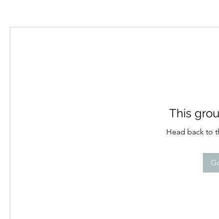
This grou
Head back to th
Go