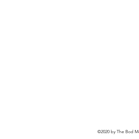
©2020 by The Bod Mo