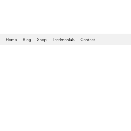
Home
Blog
Shop
Testimonials
Contact