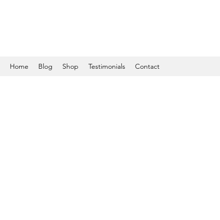
Home
Blog
Shop
Testimonials
Contact