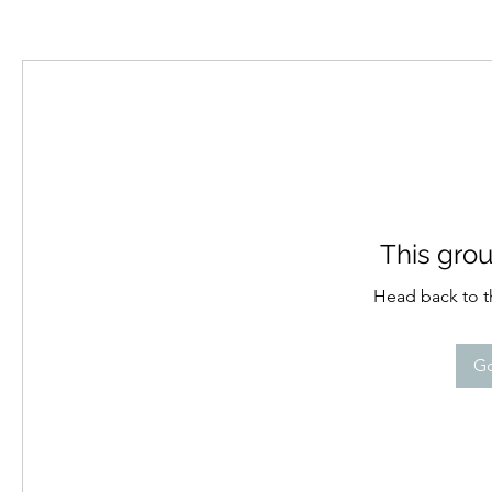
This grou
Head back to th
Go