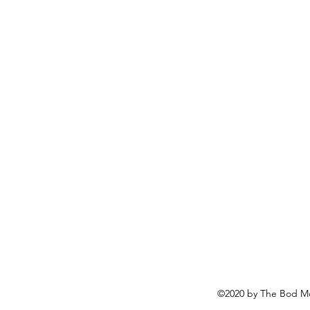
©2020 by The Bod Mo