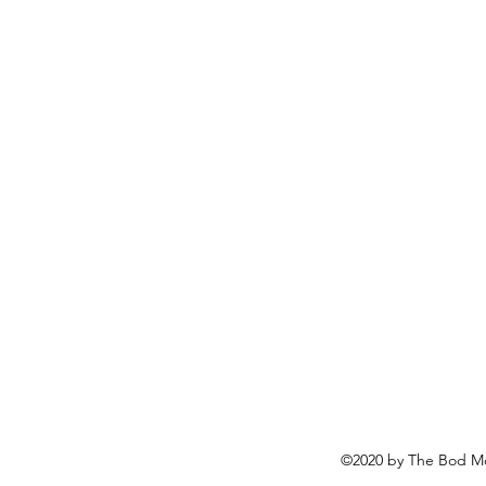
©2020 by The Bod Mo