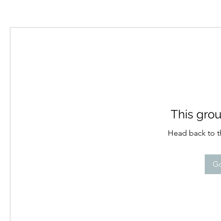
This grou
Head back to th
Go