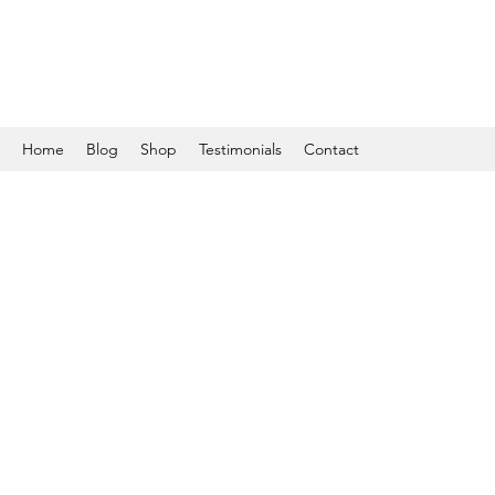
Home
Blog
Shop
Testimonials
Contact