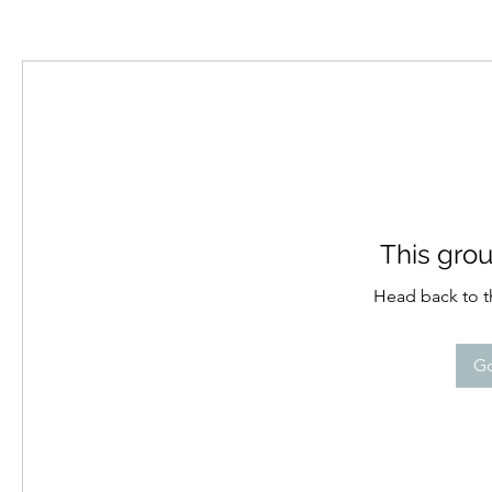
This grou
Head back to th
Go