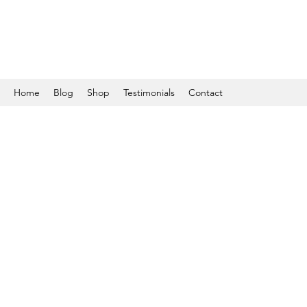
Home
Blog
Shop
Testimonials
Contact