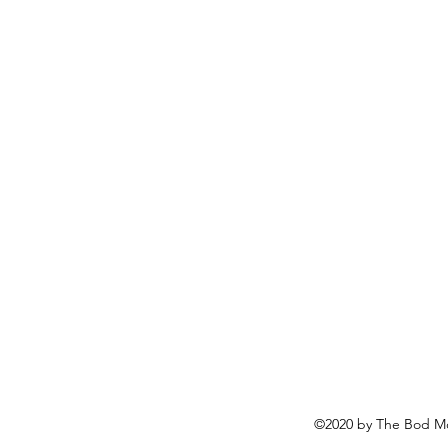
©2020 by The Bod Mo