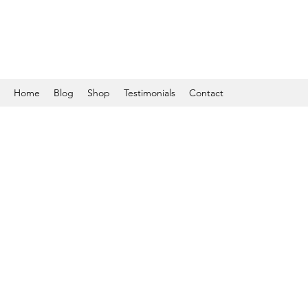
Home
Blog
Shop
Testimonials
Contact