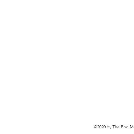
©2020 by The Bod Mo