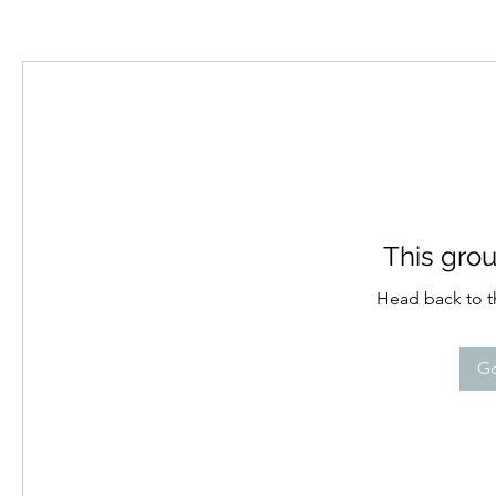
This grou
Head back to th
Go