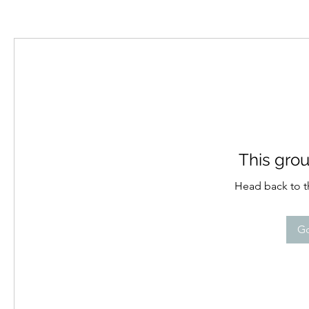
This grou
Head back to th
Go