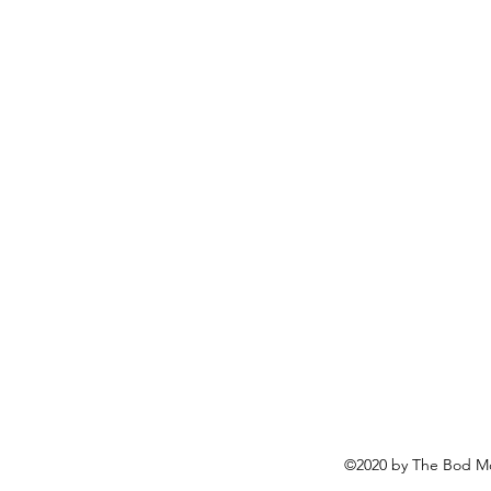
©2020 by The Bod Mo