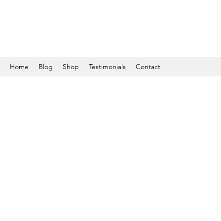
Home
Blog
Shop
Testimonials
Contact