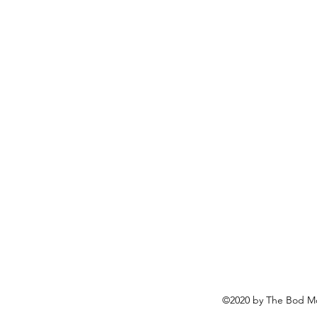
©2020 by The Bod Mo