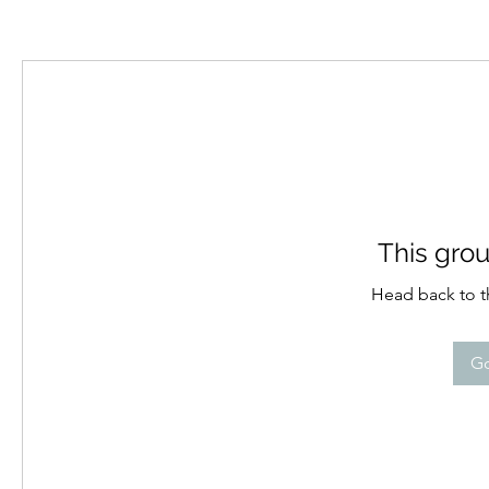
This grou
Head back to th
Go