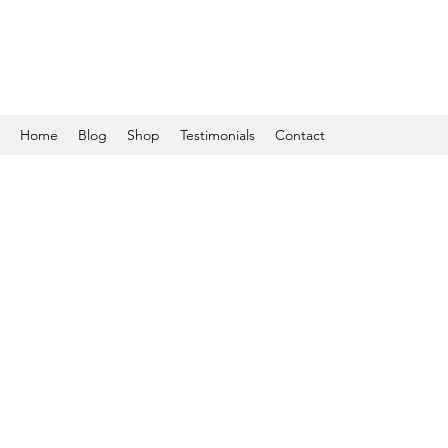
Home
Blog
Shop
Testimonials
Contact