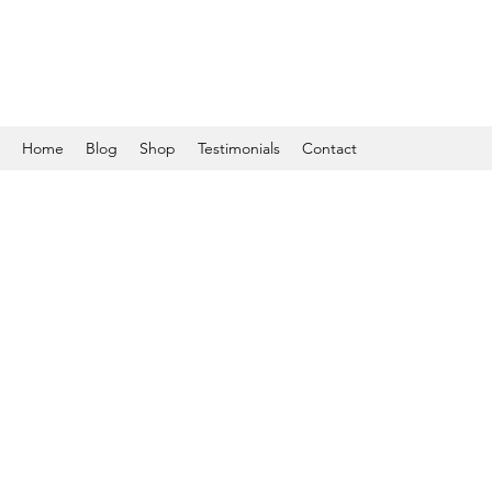
Home
Blog
Shop
Testimonials
Contact