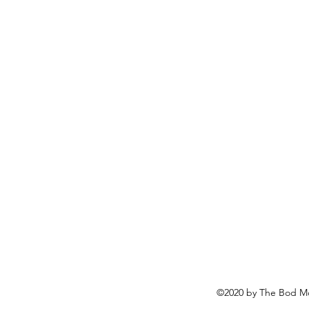
©2020 by The Bod Mo