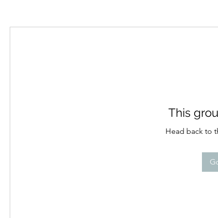
This grou
Head back to th
Go