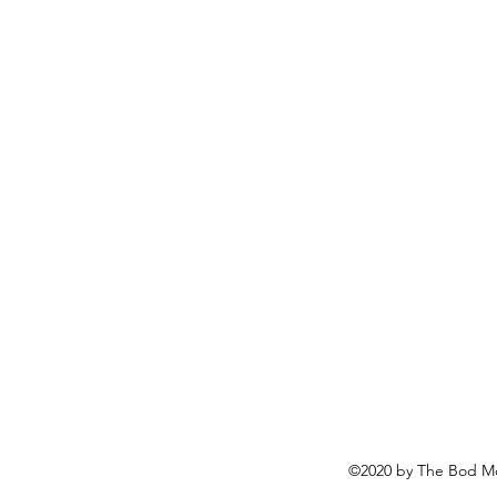
©2020 by The Bod Mo