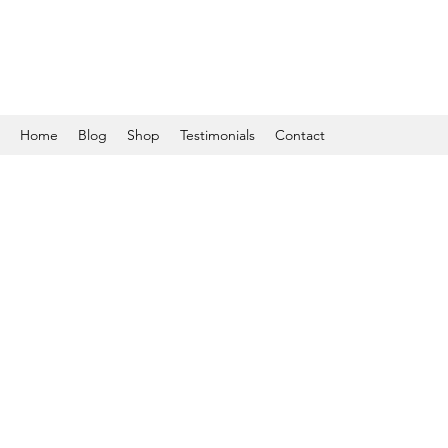
Home
Blog
Shop
Testimonials
Contact