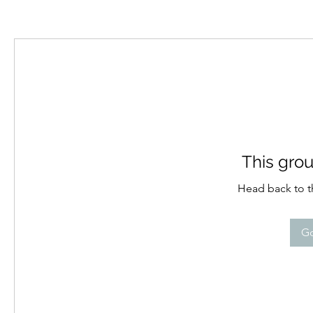
This grou
Head back to th
Go