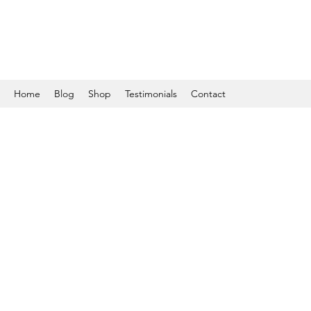
Home
Blog
Shop
Testimonials
Contact