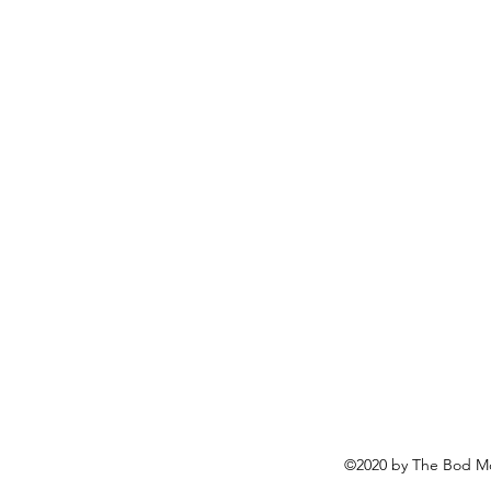
©2020 by The Bod Mo