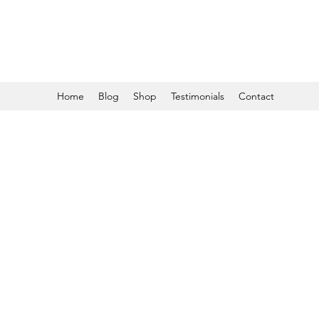
Home
Blog
Shop
Testimonials
Contact