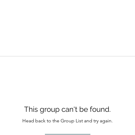
This group can't be found.
Head back to the Group List and try again.