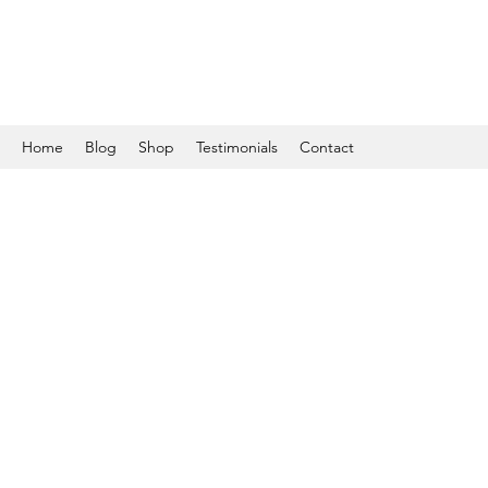
Home
Blog
Shop
Testimonials
Contact