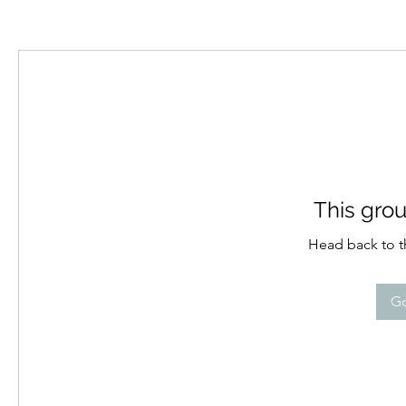
This grou
Head back to th
Go