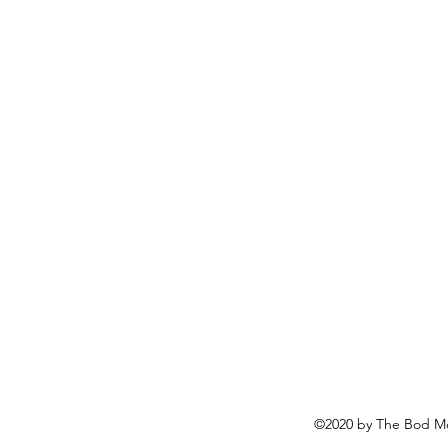
©2020 by The Bod Mo