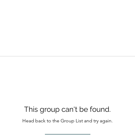
This group can't be found.
Head back to the Group List and try again.