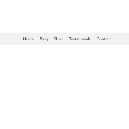
Home
Blog
Shop
Testimonials
Contact