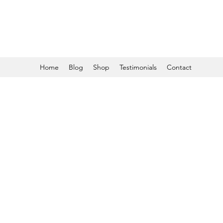
Home
Blog
Shop
Testimonials
Contact