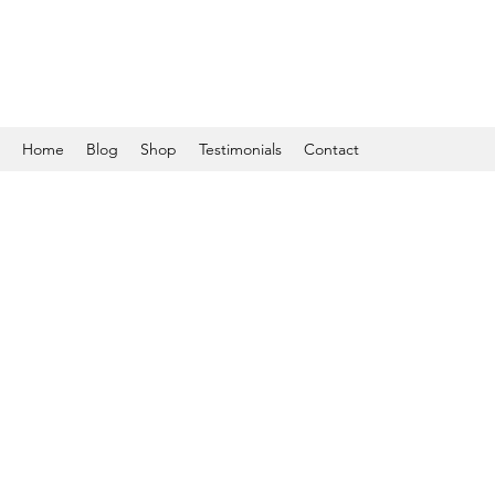
Home
Blog
Shop
Testimonials
Contact