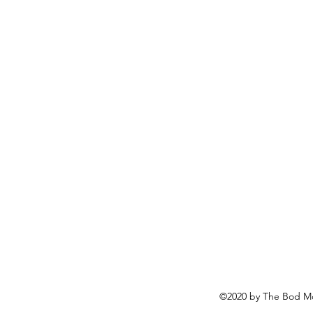
©2020 by The Bod Mo