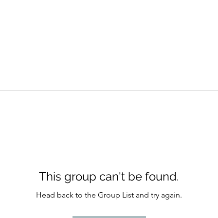
This group can't be found.
Head back to the Group List and try again.