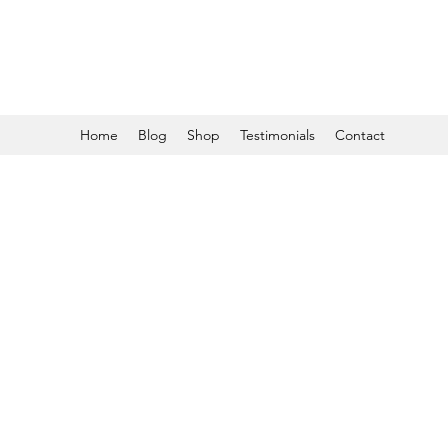
Home
Blog
Shop
Testimonials
Contact