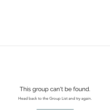
This group can't be found.
Head back to the Group List and try again.