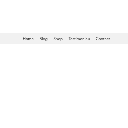
Home
Blog
Shop
Testimonials
Contact