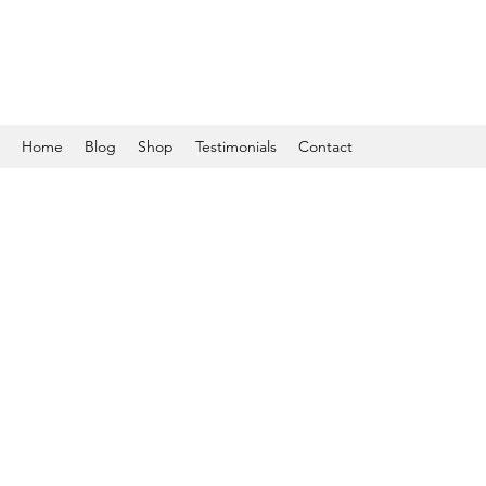
Home
Blog
Shop
Testimonials
Contact