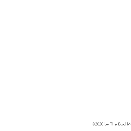
©2020 by The Bod Mo