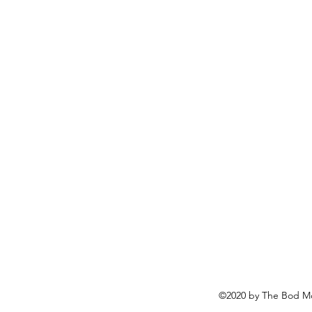
©2020 by The Bod Mo