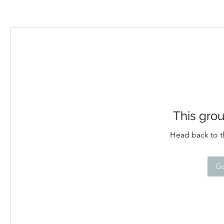
This grou
Head back to th
Go