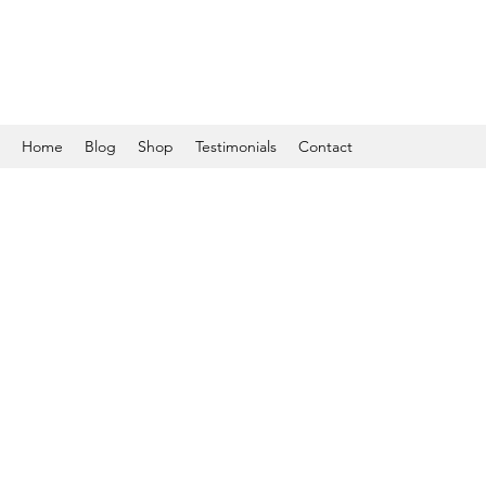
Home
Blog
Shop
Testimonials
Contact